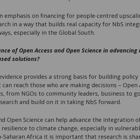
an emphasis on financing for people-centred upscal
earch in a way that builds real capacity for NbS integ
ys, especially in the Global South.
ance of Open Access and Open Science in advancing
ased solutions?
vidence provides a strong basis for building policy 
 it can reach those who are making decisions – Open 
rs, from NGOs to community leaders, business to g
esearch and build on it in taking NbS forward.
d Open Science can help advance the integration o
 resilience to climate change, especially in vulnerabl
-Saharan Africa it is important that research is s