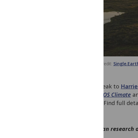
Image credit:
Single.Eart
We speak to
Harrie
the
PLOS Climate
a
(NbS). Find full det
2023!
How can research o