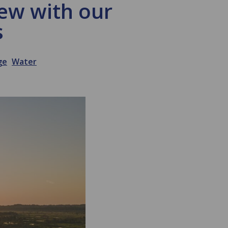
iew with our
s
ge
Water