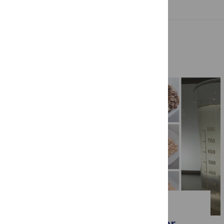
Related Posts
WATER
Behind the paper: the water-