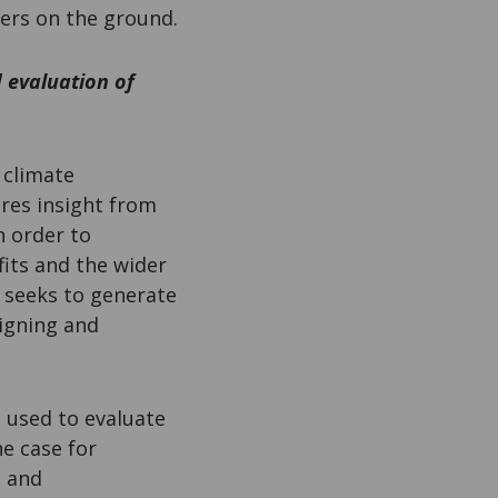
ners on the ground.
 evaluation of
 climate
res insight from
n order to
its and the wider
t seeks to generate
igning and
a used to evaluate
e case for
- and