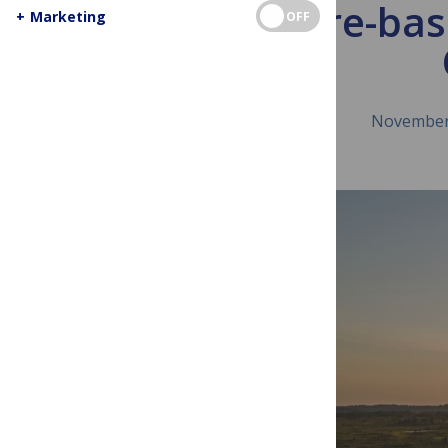
Nature-base
+
Marketing
OFF
November