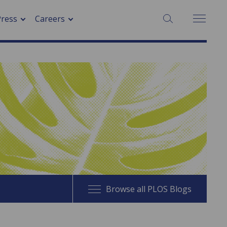
SEARCH:
Press
Careers
Browse all PLOS Blogs