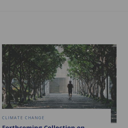
CLIMATE CHANGE
Forthcoming Collection on