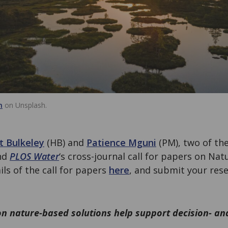
h
on Unsplash.
t Bulkeley
(HB) and
Patience Mguni
(PM), two of the
nd
PLOS Water
‘s cross-journal call for papers on Na
ails of the call for papers
here
, and submit your res
n nature-based solutions help support decision- an