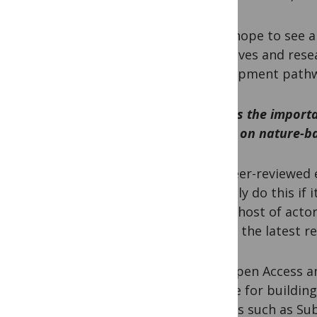
PM:
I hope to see 
initiatives and res
development pathwa
What is the import
action on nature-b
HB:
Peer-reviewed e
can only do this if
whole host of acto
access the latest r
PM:
Open Access an
avenue for building
regions such as Sub