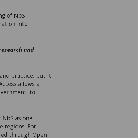
ing of NbS
ration into
 research and
and practice, but it
Access allows a
overnment, to
f NbS as one
e regions. For
hared through Open