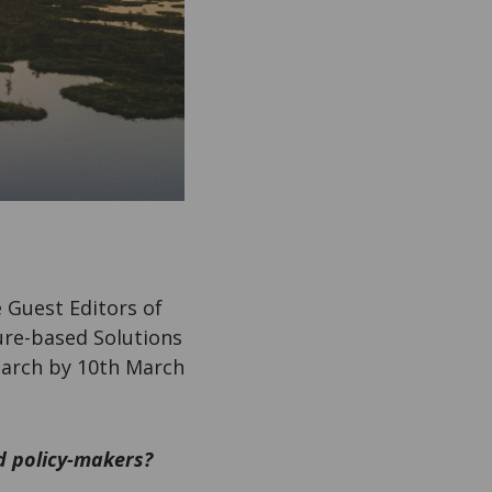
 Guest Editors of
ture-based Solutions
earch by 10th March
d policy-makers?