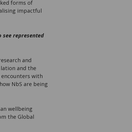
oked forms of
lising impactful
to see represented
 research and
ulation and the
, encounters with
t how NbS are being
man wellbeing
rom the Global