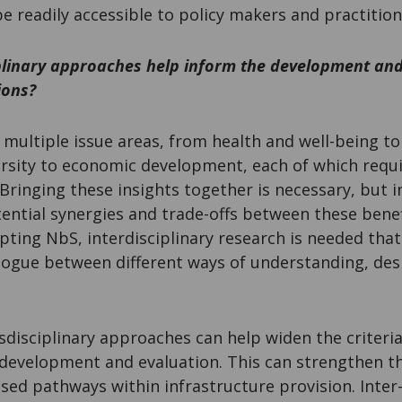
be readily accessible to policy makers and practitio
plinary approaches help inform the development and
ions?
multiple issue areas, from health and well-being to
ersity to economic development, each of which requi
. Bringing these insights together is necessary, but i
ential synergies and trade-offs between these benef
pting NbS, interdisciplinary research is needed tha
alogue between different ways of understanding, des
nsdisciplinary approaches can help widen the criteri
development and evaluation. This can strengthen th
ed pathways within infrastructure provision. Inter