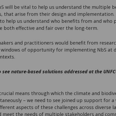
 will be vital to help us understand the multiple be
, that arise from their design and implementation. 
 to help us understand who benefits from and who 
 both effective and fair over the long-term.
 makers and practitioners would benefit from resear
t windows of opportunity for implementing NbS at di
ntexts.
 see nature-based solutions addressed at the UNF
rucial means through which the climate and biodiv
taneously – we need to see joined up support for a 
fferent aspects of these challenges across diverse 
and meet the needs of multiple stakeholders and com