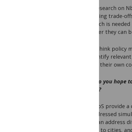
HB:
Research on NbS
emerging trade-offs
research is needed
whether they can be
PM:
I think policy
to identify relevan
within their own co
How do you hope to
COP15?
HB:
NbS provide a c
be addressed simul
that can address di
coasts to cities, 