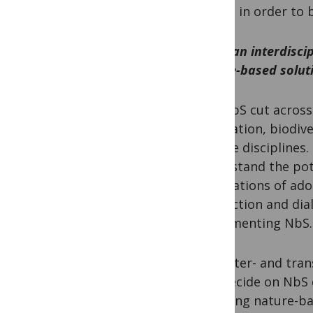
Access in order to 
How can interdisci
nature-based solut
HB:
NbS cut across 
adaptation, biodiv
diverse disciplines
understand the pot
implications of ado
interaction and di
implementing NbS.
PM:
Inter- and tra
and decide on NbS 
pursuing nature-bas