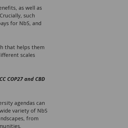
nefits, as well as
Crucially, such
pays for NbS, and
ch that helps them
fferent scales
CCC COP27 and CBD
ersity agendas can
wide variety of NbS
landscapes, from
munities.