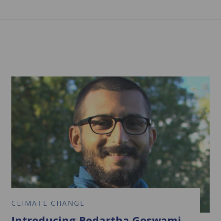
CLIMATE CHANGE
Introducing Bedartha Goswami,