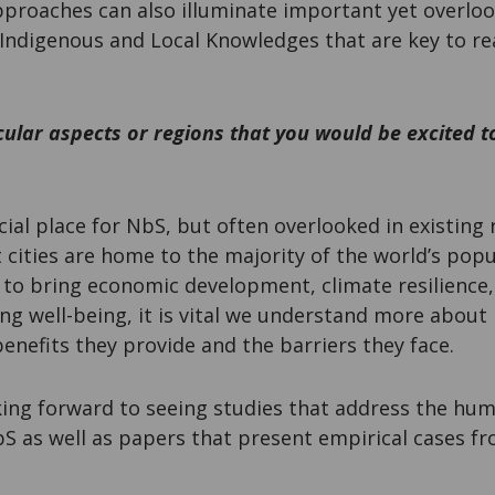
approaches can also illuminate important yet overlo
Indigenous and Local Knowledges that are key to rea
cular aspects or regions that you would be excited 
ucial place for NbS, but often overlooked in existing
t cities are home to the majority of the world’s pop
 to bring economic development, climate resilience
ng well-being, it is vital we understand more abou
nefits they provide and the barriers they face.
oking forward to seeing studies that address the hu
S as well as papers that present empirical cases f