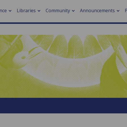
nce
Libraries
Community
Announcements
arch journals
> Cancer
cation metrics
> Digital health
cation fees
> Impacts of hazards
> Smart cities
arch by PLOS
A