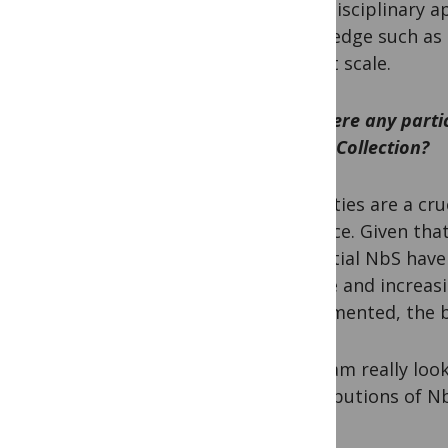
transdisciplinary 
knowledge such as 
NbS at scale.
Are there any parti
in our Collection?
HB:
Cities are a cr
practice. Given tha
potential NbS have
nature and increasi
implemented, the be
PM:
I am really lo
contributions of Nb
South.