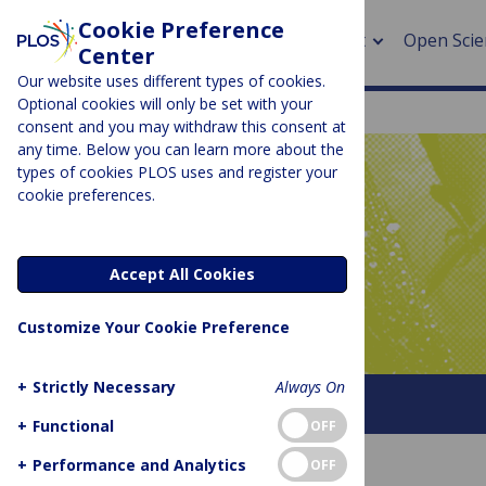
Cookie Preference
About
Open Scie
Center
Our website uses different types of cookies.
Optional cookies will only be set with your
consent and you may withdraw this consent at
any time. Below you can learn more about the
> Rese
types of cookies PLOS uses and register your
cookie preferences.
> Publi
PLOS BLOGS
> Publi
Latitude
Accept All Cookies
> Rese
Customize Your Cookie Preference
> DOR
+
Strictly Necessary
Always On
About This Blog
+
Functional
OFF
+
Performance and Analytics
OFF