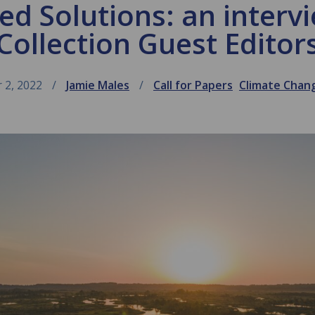
d Solutions: an interv
Collection Guest Editor
 2, 2022
Jamie Males
Call for Papers
Climate Chan