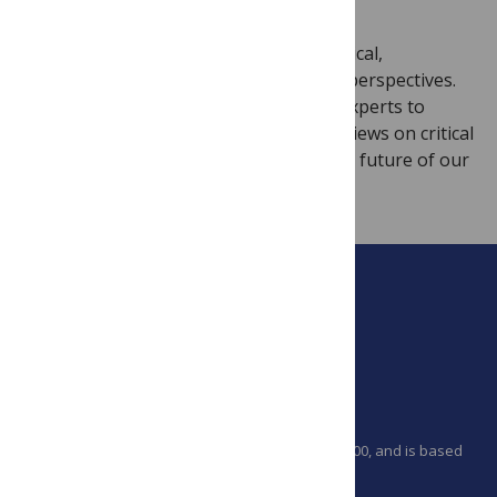
We are looking for scientific, technological,
behavioral, socio-economic and ethical perspectives.
We encourage researchers and policy experts to
share their experiences from the field, views on critical
environmental issues and hopes for the future of our
planet.
PLOS is a nonprofit 501(c)(3) corporation, #C2354500, and is based
in California, US