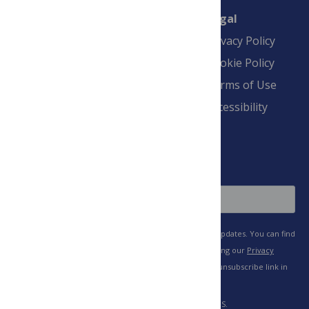
Connect
Finance
Legal
Contact
Financial
Privacy Policy
Overview
Blogs
Cookie Policy
Pay Invoice
Advertise
Terms of Use
Payment Terms
Accessibility
and Conditions
Sign Up