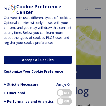
Cookie Preference
SEARCH:
Center
Our website uses different types of cookies.
Optional cookies will only be set with your
consent and you may withdraw this consent
at any time. Below you can learn more
PLOS BLOGS
about the types of cookies PLOS uses and
register your cookie preferences.
Latitude
Accept All Cookies
Customize Your Cookie Preference
Browse all PLOS Blogs
+
Strictly Necessary
Always On
About This Blog
+
Functional
OFF
+
Performance and Analytics
OFF
Welcome to Latitude – the blog for environmental