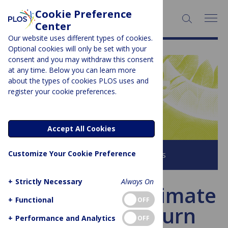
Cookie Preference
SEARCH:
Center
Our website uses different types of cookies.
Optional cookies will only be set with your
consent and you may withdraw this consent
at any time. Below you can learn more
PLOS BLOGS
about the types of cookies PLOS uses and
register your cookie preferences.
Latitude
Accept All Cookies
Customize Your Cookie Preference
Browse all PLOS Blogs
+
Strictly Necessary
Always On
Growing into climate
+
Functional
OFF
science- a return
+
Performance and Analytics
OFF