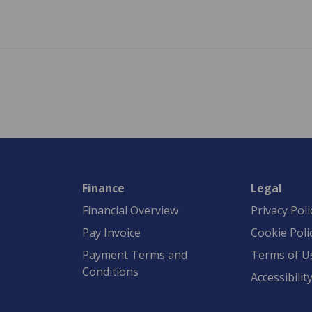
Finance
Legal
Financial Overview
Privacy Poli
Pay Invoice
Cookie Poli
Payment Terms and
Terms of U
Conditions
Accessibilit