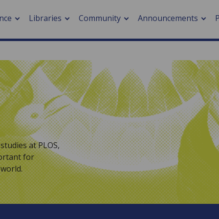
nce
Libraries
Community
Announcements
arch journals
> Cancer
cation metrics
> Digital health
cation fees
> Impacts of hazards
> Smart cities
arch by PLOS
studies at PLOS,
ortant for
A
world.