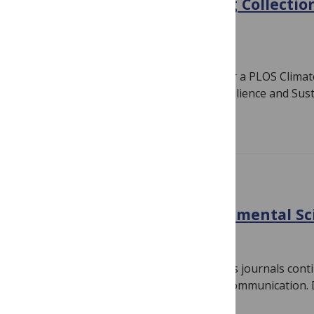
Announcing a forthcoming Collection:
Odyssey
June 17, 2024
By
Jamie Males
We are delighted to announce plans for a PLOS Climate 
Climate Odyssey: Charting Paths to Resilience and Susta
Read more
CLIMATE CHANGE
Discover the latest Environmental S
May 8, 2024
By
PLOS
Our portfolio of environmental sciences journals cont
boundaries of research and research communication. D
papers making waves…