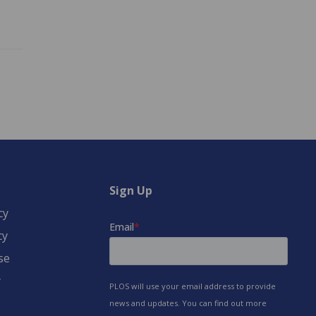
Sign Up
cy
cy
se
y