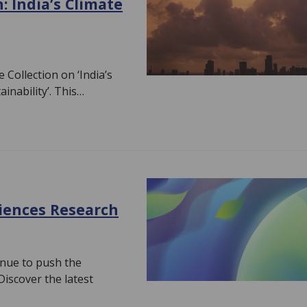
 India’s Climate
Collection on ‘India’s
inability’. This…
ciences Research
inue to push the
iscover the latest