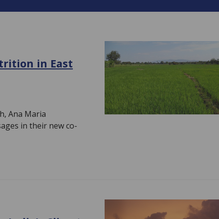
rition in East
h, Ana Maria
ages in their new co-