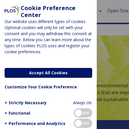
Cookie Preference
About
Open Scie
Center
Our website uses different types of cookies.
Optional cookies will only be set with your
consent and you may withdraw this consent at
any time. Below you can learn more about the
> Rese
types of cookies PLOS uses and register your
cookie preferences.
> Publi
PLOS BLOGS
> Publi
Latitude
Accept All Cookies
> Rese
Welcome to Latitude – the blog for environmental 
Customize Your Cookie Preference
discussing global and regional topics that are imp
> DOR
improving and maintaining a safe and sustainable 
+
Strictly Necessary
Always On
+
Functional
OFF
+
Performance and Analytics
OFF
About This Blog