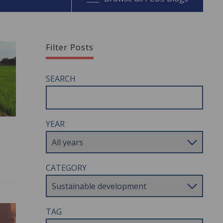
Filter Posts
SEARCH
YEAR
CATEGORY
TAG