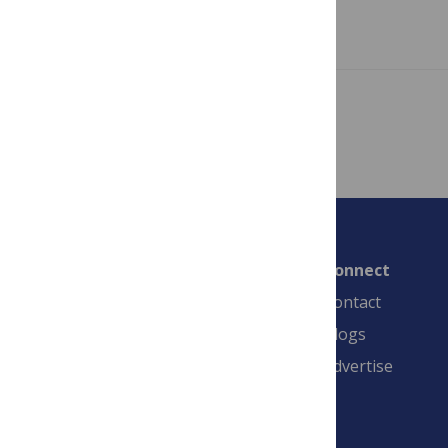
Read more
Showing 1 – 3 of 3 posts
Connect
Contact
Blogs
Advertise
PLOS is a nonprofit 501(c)(3) corporation,
#C2354500, and is based in California, US