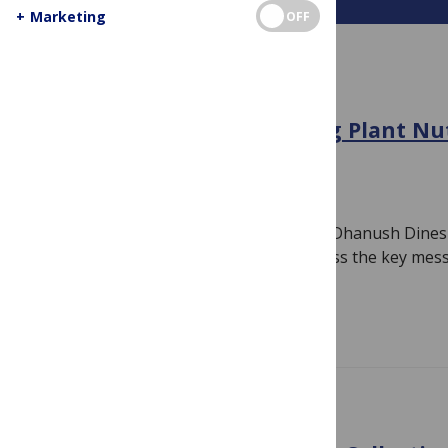
+
Marketing
OFF
AGRICULTURE
COP30 can enable Greening Plant Nut
and Southern Africa
November 12, 2025
By
Jamie Males
In this blog post, Leanne Zeppenfeldt, Dhanush Dines
Loboguerrero and Phil Thornton discuss the key mess
authored…
Read more
CALL FOR PAPERS