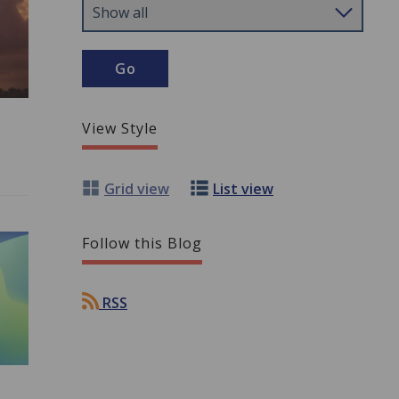
View Style
Grid view
List view
Follow this Blog
RSS