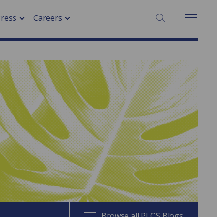
SEARCH:
Press
Careers
Browse all PLOS Blogs