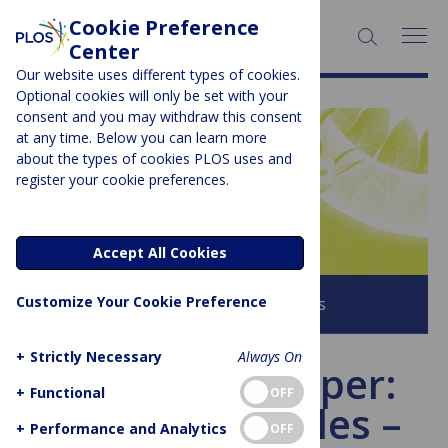
Cookie Preference
SEARCH:
Center
Our website uses different types of cookies.
Optional cookies will only be set with your
consent and you may withdraw this consent
at any time. Below you can learn more
PLOS BLOGS
about the types of cookies PLOS uses and
register your cookie preferences.
Latitude
Accept All Cookies
Customize Your Cookie Preference
Browse all PLOS Blogs
+
Strictly Necessary
Always On
Behind the paper:
+
Functional
OFF
beyond the rules –
+
Performance and Analytics
OFF