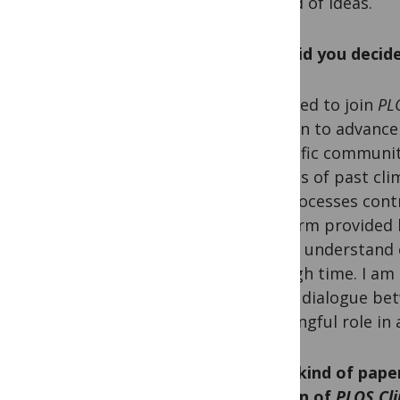
spread of ideas.
Why did you decide
I decided to join
PL
mission to advance 
scientific communit
records of past cl
the processes contr
platform provided
better understand 
through time. I am 
foster dialogue bet
meaningful role in 
What kind of paper
section of
PLOS Cl