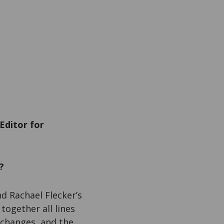
Editor for
?
d Rachael Flecker’s
together all lines
 changes, and the