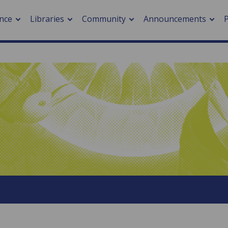
nce
Libraries
Community
Announcements
arch journals
> Cancer
cation metrics
> Digital health
cation fees
> Impacts of hazards
> Smart cities
arch by PLOS
A