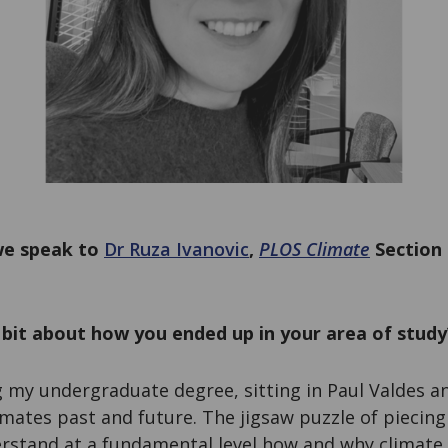
 we speak to
Dr Ruza Ivanovic
,
PLOS Climate
Section 
a bit about how you ended up in your area of study
 my undergraduate degree, sitting in Paul Valdes an
mates past and future. The jigsaw puzzle of piecing 
erstand at a fundamental level how and why climate