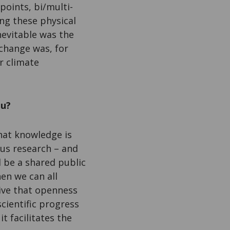
points, bi/multi-
ng these physical
nevitable was the
change was, for
r climate
ou?
 that knowledge is
ous research – and
d be a shared public
en we can all
tive that openness
scientific progress
t facilitates the