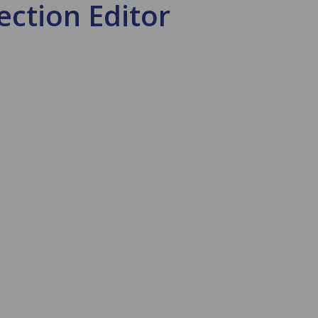
ection Editor