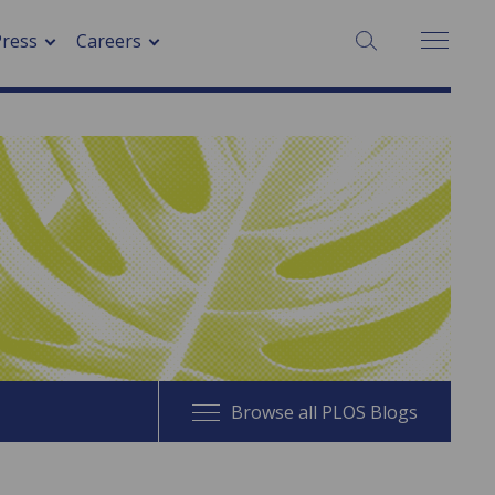
SEARCH:
Press
Careers
Browse all PLOS Blogs