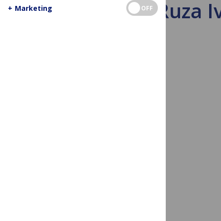
Meet Ruza Iv
+
Marketing
OFF