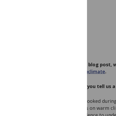
In this blog post,
Palaeoclimate
.
Could you tell us 
I got hooked during
classes on warm cli
of evidence to und