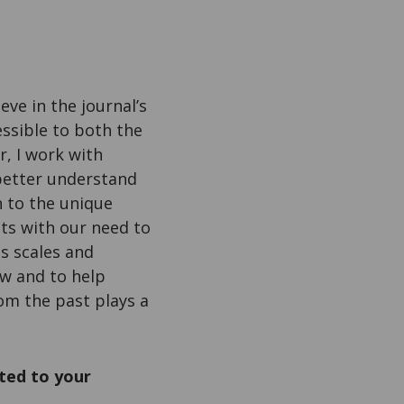
eve in the journal’s
essible to both the
r, I work with
better understand
n to the unique
ts with our need to
s scales and
ew and to help
om the past plays a
ted to your