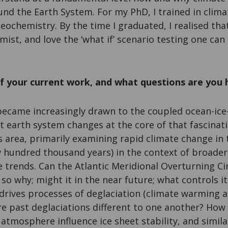
nd the Earth System. For my PhD, I trained in clim
eochemistry. By the time I graduated, I realised that 
mist, and love the ‘what if’ scenario testing one can
f your current work, and what questions are you 
 became increasingly drawn to the coupled ocean-i
 earth system changes at the core of that fascinat
s area, primarily examining rapid climate change in
w hundred thousand years) in the context of broade
trends. Can the Atlantic Meridional Overturning Cir
if so why; might it in the near future; what controls it
rives processes of deglaciation (climate warming a
e past deglaciations different to one another? How 
atmosphere influence ice sheet stability, and simila