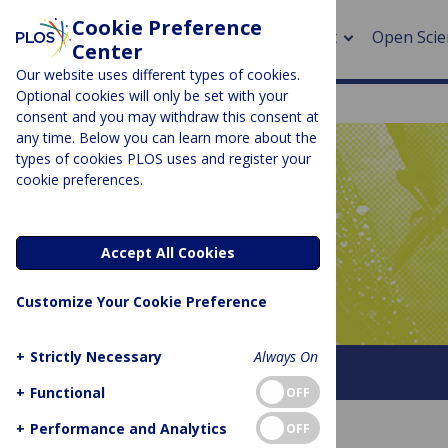
Cookie Preference
About
Open Scie
Center
Our website uses different types of cookies.
Optional cookies will only be set with your
consent and you may withdraw this consent at
any time. Below you can learn more about the
> Rese
types of cookies PLOS uses and register your
cookie preferences.
> Publi
PLOS BLOGS
> Publi
Latitude
Accept All Cookies
> Rese
Customize Your Cookie Preference
> DOR
+
Strictly Necessary
Always On
About This Blog
+
Functional
OFF
+
Performance and Analytics
OFF