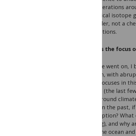
reverberations arou
analytical isotope g
modeller, not a che
simulations.
What’s the focus o
As time went on, I
system, with abrupt
work focuses in thi
period (the last fe
background climate 
did it in the past, 
resumption? What d
waning), and why ar
with the ocean and 