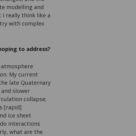
ate modelling and
I really think like a
 try with complex
hoping to address?
ce-atmosphere
ion. My current
 the late Quaternary
r and slower
culation collapse;
s [rapid]
nd ice sheet
do interactions
rly, what are the