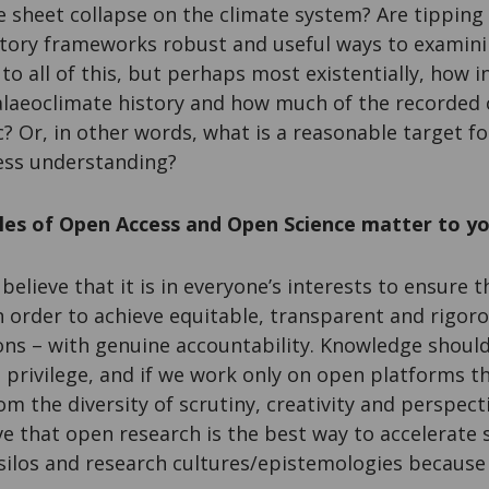
e sheet collapse on the climate system? Are tipping 
latory frameworks robust and useful ways to examini
to all of this, but perhaps most existentially, how i
palaeoclimate history and how much of the recorded 
? Or, in other words, what is a reasonable target fo
cess understanding?
ples of Open Access and Open Science matter to y
I believe that it is in everyone’s interests to ensure
n order to achieve equitable, transparent and rigor
ions – with genuine accountability. Knowledge shoul
 privilege, and if we work only on open platforms th
om the diversity of scrutiny, creativity and perspec
eve that open research is the best way to accelerate 
 silos and research cultures/epistemologies because i