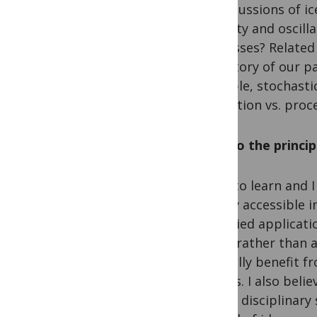
repercussions of ic
stability and oscil
processes? Related 
trajectory of our 
example, stochastic
prediction vs. pro
Why do the princi
I love to learn and 
openly accessible i
its varied applicat
good, rather than a
mutually benefit fr
affords. I also beli
across disciplinary