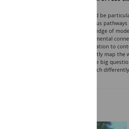
I would be particul
rigorous pathways 
knowledge of moder
fundamental connec
application to cont
explicitly map the
ask the big questio
research differently
Related Posts