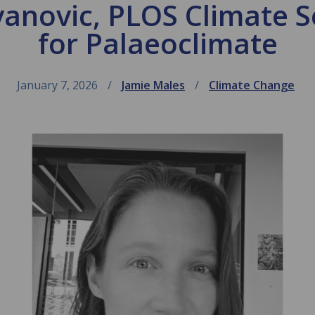
anovic, PLOS Climate S
for Palaeoclimate
January 7, 2026
Jamie Males
Climate Change