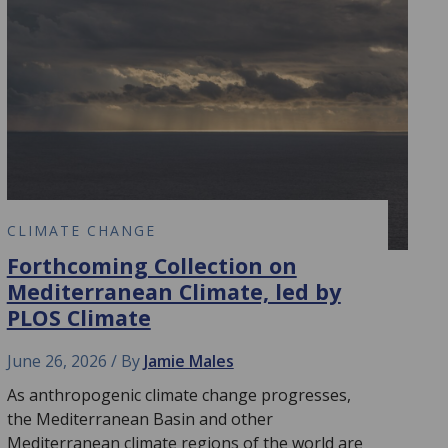
CLIMATE CHANGE
Forthcoming Collection on
Mediterranean Climate, led by
PLOS Climate
June 26, 2026
By
Jamie Males
As anthropogenic climate change progresses,
the Mediterranean Basin and other
Mediterranean climate regions of the world are