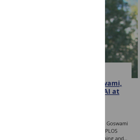
CLIMATE CHANGE
Introducing Bedartha Goswami,
new Section Editor for ML/AI at
PLOS Climate
June 26, 2026
By
Jamie Males
We are delighted to introduce Bedartha Goswami
(IISER Pune, India) as Section Editor for PLOS
Climate‘s new section on Machine Learning and…