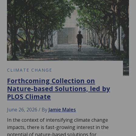
CLIMATE CHANGE
Forthcoming Collection on
Nature-based Solutions, led by
PLOS Climate
June 26, 2026
By
Jamie Males
In the context of intensifying climate change
impacts, there is fast-growing interest in the
potential of nature-based solutions for