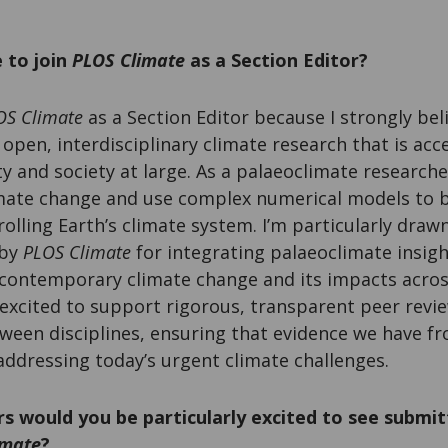
 to join
PLOS Climate
as a Section Editor?
OS Climate
as a Section Editor because I strongly beli
open, interdisciplinary climate research that is acc
y and society at large. As a palaeoclimate researche
imate change and use complex numerical models to 
olling Earth’s climate system. I’m particularly draw
 by
PLOS Climate
for integrating palaeoclimate insigh
contemporary climate change and its impacts acros
excited to support rigorous, transparent peer revi
ween disciplines, ensuring that evidence we have fr
addressing today’s urgent climate challenges.
s would you be particularly excited to see submit
imate
?