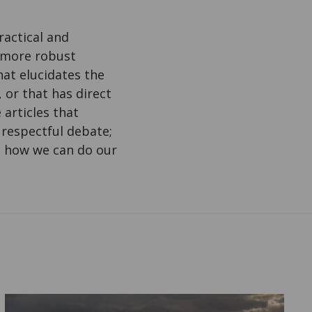
ractical and
n more robust
at elucidates the
or that has direct
 articles that
 respectful debate;
ss how we can do our