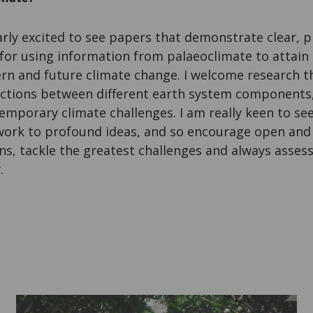
arly excited to see papers that demonstrate clear, p
for using information from palaeoclimate to attai
n and future climate change. I welcome research th
tions between different earth system components, 
emporary climate challenges. I am really keen to see
 work to profound ideas, and so encourage open and
ns, tackle the greatest challenges and always asse
.