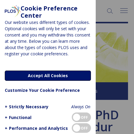
Cookie Preference
SEARCH:
Center
Our website uses different types of cookies.
Optional cookies will only be set with your
consent and you may withdraw this consent
at any time. Below you can learn more
PLOS BLOGS
about the types of cookies PLOS uses and
register your cookie preferences.
Latitude
Accept All Cookies
Customize Your Cookie Preference
Browse all PLOS Blogs
+
Strictly Necessary
Always On
PLOS Climate PhD
+
Functional
OFF
interview: Vidur
+
Performance and Analytics
OFF