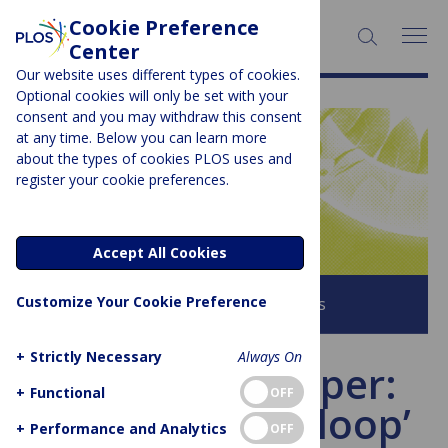
Cookie Preference
SEARCH:
Center
Our website uses different types of cookies.
Optional cookies will only be set with your
consent and you may withdraw this consent
at any time. Below you can learn more
PLOS BLOGS
about the types of cookies PLOS uses and
register your cookie preferences.
Latitude
Accept All Cookies
Customize Your Cookie Preference
Browse all PLOS Blogs
+
Strictly Necessary
Always On
Behind the paper:
+
Functional
OFF
‘human-in-the-loop’
+
Performance and Analytics
OFF