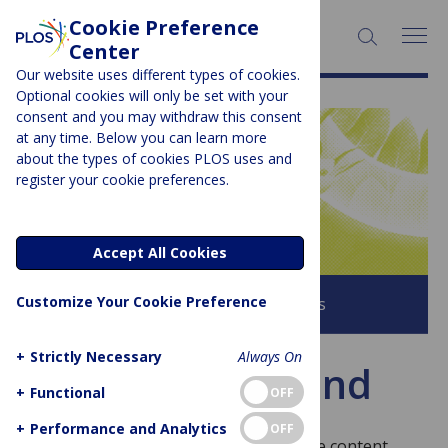
Cookie Preference
SEARCH:
Center
Our website uses different types of cookies.
Optional cookies will only be set with your
consent and you may withdraw this consent
at any time. Below you can learn more
PLOS BLOGS
about the types of cookies PLOS uses and
register your cookie preferences.
Latitude
Accept All Cookies
Customize Your Cookie Preference
Browse all PLOS Blogs
+
Strictly Necessary
Always On
Page not found
+
Functional
OFF
+
Performance and Analytics
OFF
Sorry, this page doesn’t exist! To find the content