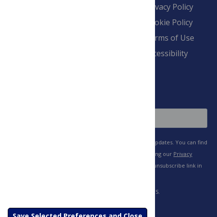
Contact
Financial
Privacy Policy
Overview
Blogs
Cookie Policy
Pay Invoice
Advertise
Terms of Use
Payment Terms
Accessibility
and Conditions
Sign Up
Save Selected Preferences and Close