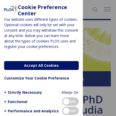
Cookie Preference
SEARCH:
Center
Our website uses different types of cookies.
Optional cookies will only be set with your
consent and you may withdraw this consent
at any time. Below you can learn more
PLOS BLOGS
about the types of cookies PLOS uses and
register your cookie preferences.
Latitude
Accept All Cookies
Customize Your Cookie Preference
Browse all PLOS Blogs
+
Strictly Necessary
Always On
PLOS Climate PhD
+
Functional
OFF
interview: Claudia
+
Performance and Analytics
OFF