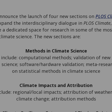
announce the launch of four new sections on
PLOS Cl
expand the interdisciplinary dialogue in
PLOS Climate
e a dedicated space for research in some of the mo
limate science. The new sections are:
Methods in Climate Science
 include: computational methods; validation of new
 science; software/hardware validation; meta-resea
on statistical methods in climate science
Climate Impacts and Attribution
lude: regional/local impacts; attribution of weathe
climate change; attribution methods