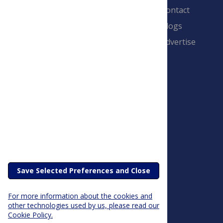
Contact
Blogs
Advertise
PLOS is a nonprofit 501(c)(3) corporation,
#C2354500, and is based in California, US
Save Selected Preferences and Close
For more information about the cookies and
other technologies used by us, please read our
Cookie Policy.