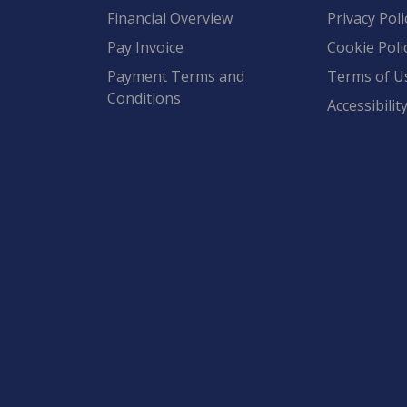
Financial Overview
Privacy Poli
Pay Invoice
Cookie Poli
Payment Terms and
Terms of U
Conditions
Accessibilit