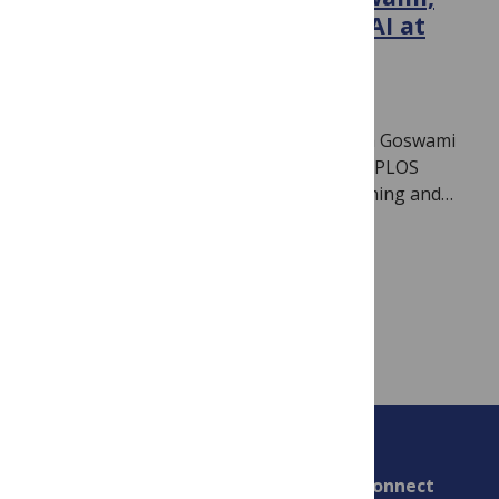
new Section Editor for ML/AI at
PLOS Climate
June 26, 2026
By
Jamie Males
We are delighted to introduce Bedartha Goswami
(IISER Pune, India) as Section Editor for PLOS
Climate‘s new section on Machine Learning and…
Read more
Connect