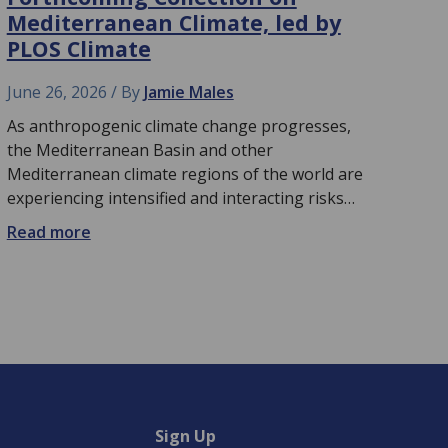
Mediterranean Climate, led by
PLOS Climate
June 26, 2026
By
Jamie Males
As anthropogenic climate change progresses,
the Mediterranean Basin and other
Mediterranean climate regions of the world are
experiencing intensified and interacting risks…
Read more
Sign Up