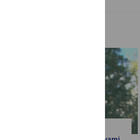
Related Posts
CLIMATE CHANGE
Introducing Bedartha Goswami,