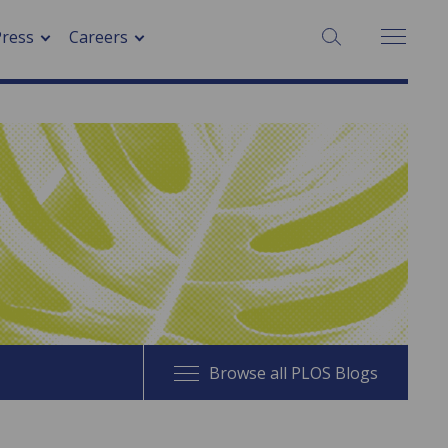
SEARCH:
Press
Careers
Browse all PLOS Blogs