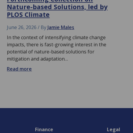
Nature-based Solutions, led by
PLOS Climate
June 26, 2026
By
Jamie Males
In the context of intensifying climate change
impacts, there is fast-growing interest in the
potential of nature-based solutions for
mitigation and adaptation…
Read more
Finance
Legal