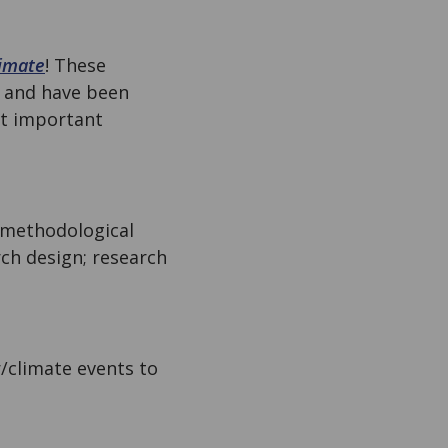
imate
! These
, and have been
st important
 methodological
rch design; research
r/climate events to