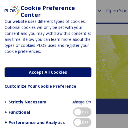
Cookie Preference
About
Open Scie
Center
Our website uses different types of cookies.
Optional cookies will only be set with your
consent and you may withdraw this consent at
any time. Below you can learn more about the
> Rese
types of cookies PLOS uses and register your
cookie preferences.
> Publi
PLOS BLOGS
> Publi
Latitude
Accept All Cookies
> Rese
Customize Your Cookie Preference
> DOR
+
Strictly Necessary
Always On
About This Blog
+
Functional
OFF
+
Performance and Analytics
OFF