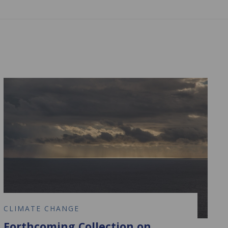
CLIMATE CHANGE
Forthcoming Collection on