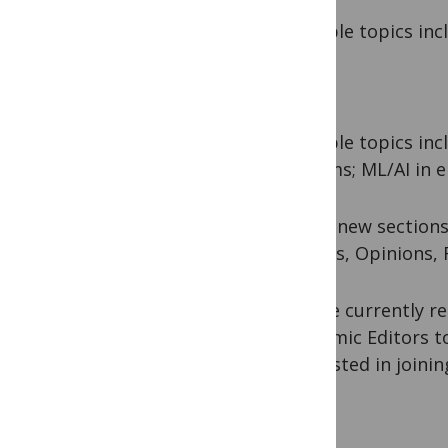
Example topics incl
Example topics incl
systems; ML/AI in e
These new sections
Articles, Opinions,
We are currently re
Academic Editors to
interested in joini