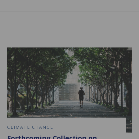
CLIMATE CHANGE
Forthcoming Collection on