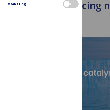
Announcing ne
+
Marketing
OFF