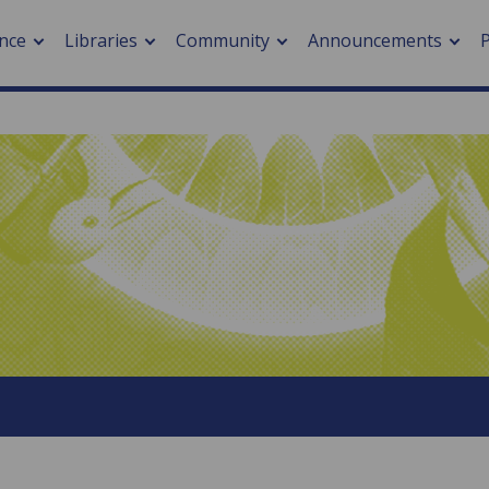
nce
Libraries
Community
Announcements
arch journals
> Cancer
cation metrics
> Digital health
cation fees
> Impacts of hazards
> Smart cities
arch by PLOS
A