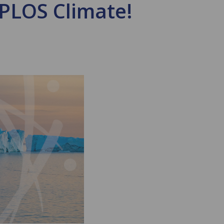
 PLOS Climate!