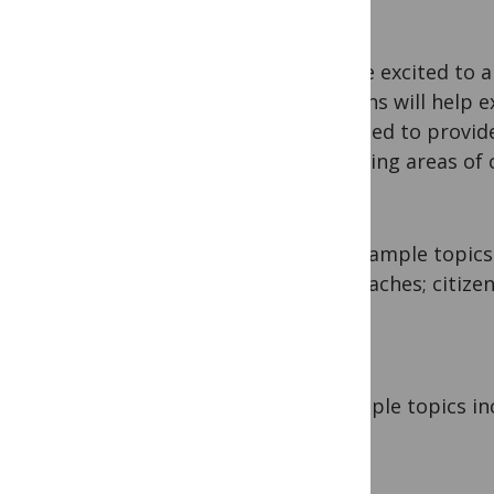
We are excited to 
sections will help 
designed to provid
emerging areas of c
Example topics
approaches; citizen
Example topics inc