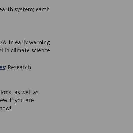
 earth system; earth
/AI in early warning
I in climate science
pes
: Research
ions, as well as
ew. If you are
know!