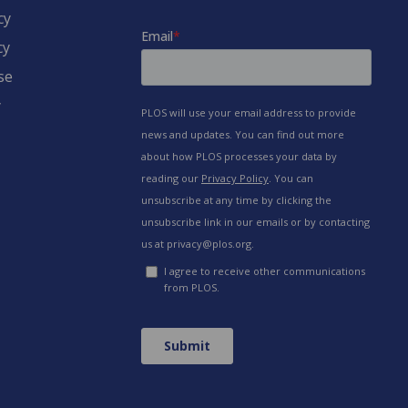
cy
cy
se
y