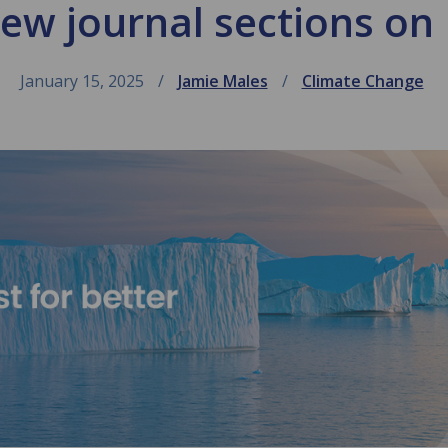
w journal sections on
January 15, 2025
Jamie Males
Climate Change