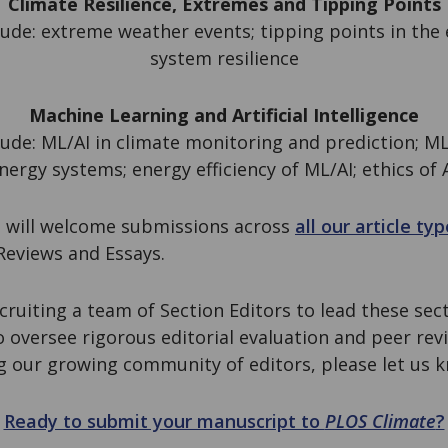
Climate Resilience, Extremes and Tipping Points
ude: extreme weather events; tipping points in the
system resilience
Machine Learning and Artificial Intelligence
ude: ML/AI in climate monitoring and prediction; ML
nergy systems; energy efficiency of ML/AI; ethics of A
 will welcome submissions across
all our article ty
 Reviews and Essays.
cruiting a team of Section Editors to lead these sect
 oversee rigorous editorial evaluation and peer revi
ng our growing community of editors, please let us 
Ready to submit your manuscript to
PLOS Climate
?