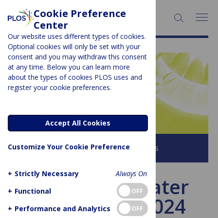
Cookie Preference
SEARCH:
Center
Our website uses different types of cookies.
Optional cookies will only be set with your
consent and you may withdraw this consent
at any time. Below you can learn more
PLOS BLOGS
about the types of cookies PLOS uses and
register your cookie preferences.
Latitude
Accept All Cookies
Customize Your Cookie Preference
Browse all PLOS Blogs
+
Strictly Necessary
Always On
PLOS-UNC Water
+
Functional
OFF
and Health 2024
+
Performance and Analytics
OFF