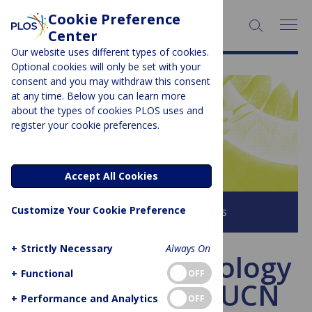
Cookie Preference
SEARCH:
Center
Our website uses different types of cookies.
Optional cookies will only be set with your
consent and you may withdraw this consent
at any time. Below you can learn more
PLOS BLOGS
about the types of cookies PLOS uses and
register your cookie preferences.
Latitude
Accept All Cookies
Customize Your Cookie Preference
Browse all PLOS Blogs
+
Strictly Necessary
Always On
The Climate-Ecology
+
Functional
OFF
Nexus at the IUCN
+
Performance and Analytics
OFF